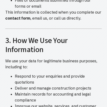
Files or documents submitted through our
forms or email
This information is collected when you complete our
contact form
, email us, or call us directly.
3. How We Use Your
Information
We use your data for legitimate business purposes,
including to:
Respond to your enquiries and provide
quotations
Deliver and manage construction projects
Maintain records for accounting and legal
compliance
Improve our website, services, and customer