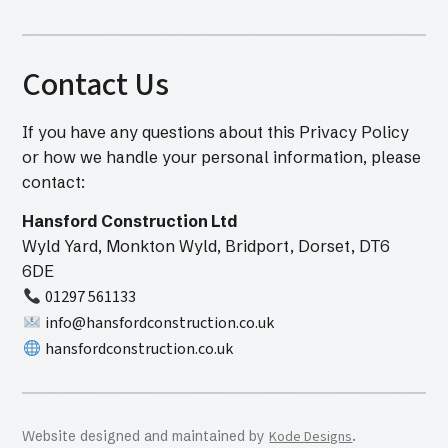
Contact Us
If you have any questions about this Privacy Policy
or how we handle your personal information, please
contact:
Hansford Construction Ltd
Wyld Yard, Monkton Wyld, Bridport, Dorset, DT6
6DE
01297 561133
info@hansfordconstruction.co.uk
hansfordconstruction.co.uk
Website designed and maintained by
Kode Designs
.