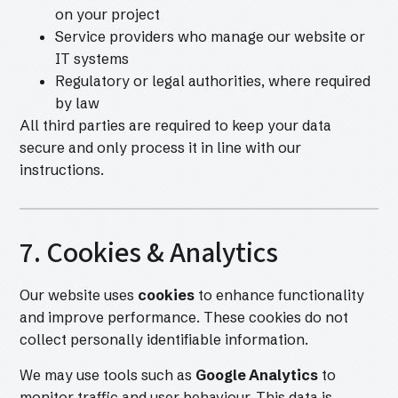
on your project
Service providers who manage our website or
IT systems
Regulatory or legal authorities, where required
by law
All third parties are required to keep your data
secure and only process it in line with our
instructions.
7. Cookies & Analytics
Our website uses
cookies
to enhance functionality
and improve performance. These cookies do not
collect personally identifiable information.
We may use tools such as
Google Analytics
to
monitor traffic and user behaviour. This data is