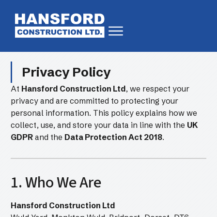
Privacy Policy
At
Hansford Construction Ltd
, we respect your
privacy and are committed to protecting your
personal information. This policy explains how we
collect, use, and store your data in line with the
UK
GDPR
and the
Data Protection Act 2018
.
1. Who We Are
Hansford Construction Ltd