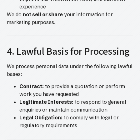
experience
We do
not sell or share
your information for
marketing purposes.
4. Lawful Basis for Processing
We process personal data under the following lawful
bases:
Contract:
to provide a quotation or perform
work you have requested
Legitimate Interests:
to respond to general
enquiries or maintain communication
Legal Obligation:
to comply with legal or
regulatory requirements