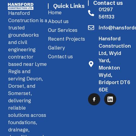
Contact us
Quick Links
01297
Home
Hansford
561133
Construction is a
About us
info@hansfordc
trusted
Our Services
groundworks
Hansford
Recent Projects
and civil
Construction
Gallery
engineering
Ltd, Wyld
Contact us
contractor
Yard,
based near Lyme
Monkton
Regis and
Wyld,
serving Devon,
Bridport DT6
Dorset, and
6DE
Somerset,
delivering
reliable
solutions across
foundations,
drainage,