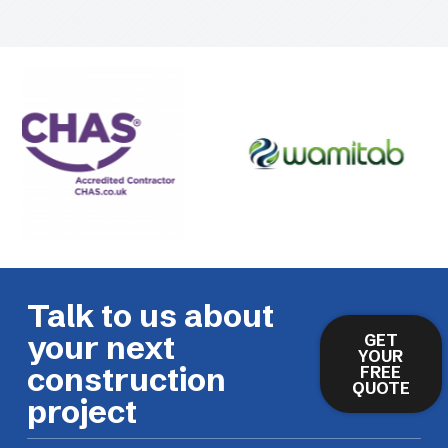
Talk to us about
your next
GET
YOUR
construction
FREE
QUOTE
project