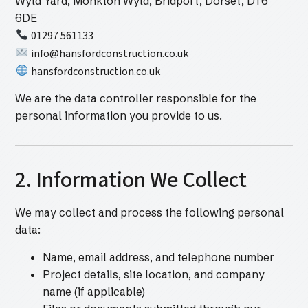
Wyld Yard, Monkton Wyld, Bridport, Dorset, DT6
6DE
01297 561133
info@hansfordconstruction.co.uk
hansfordconstruction.co.uk
We are the data controller responsible for the
personal information you provide to us.
2. Information We Collect
We may collect and process the following personal
data:
Name, email address, and telephone number
Project details, site location, and company
name (if applicable)