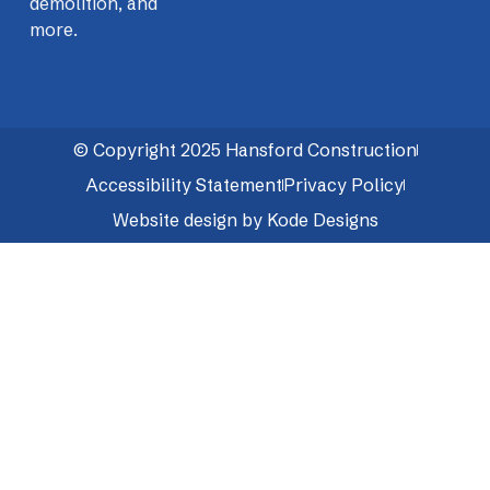
demolition, and
more.
© Copyright 2025 Hansford Construction
Accessibility Statement
Privacy Policy
Website design by Kode Designs