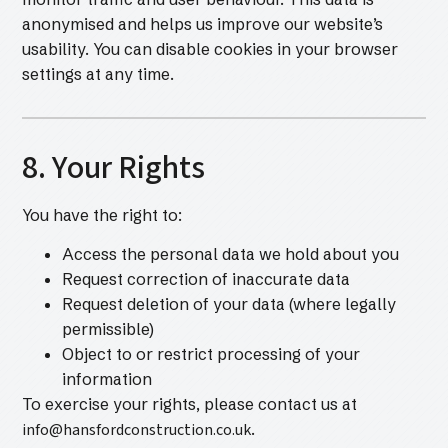
anonymised and helps us improve our website’s
usability. You can disable cookies in your browser
settings at any time.
8. Your Rights
You have the right to:
Access the personal data we hold about you
Request correction of inaccurate data
Request deletion of your data (where legally
permissible)
Object to or restrict processing of your
information
To exercise your rights, please contact us at
info@hansfordconstruction.co.uk
.