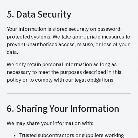
5. Data Security
Your information is stored securely on password-
protected systems. We take appropriate measures to
prevent unauthorised access, misuse, or loss of your
data.
We only retain personal information as long as
necessary to meet the purposes described in this
policy or to comply with our legal obligations.
6. Sharing Your Information
We may share your information with:
Trusted subcontractors or suppliers working