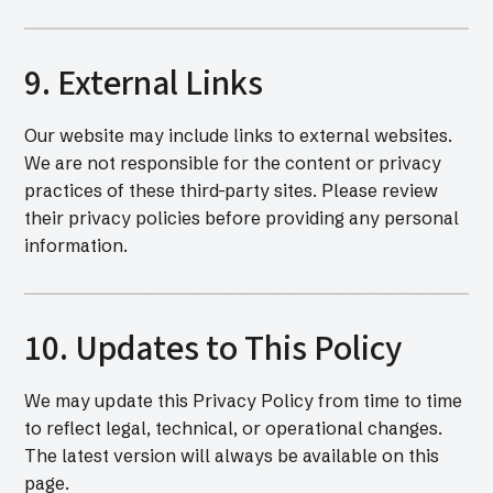
9. External Links
Our website may include links to external websites.
We are not responsible for the content or privacy
practices of these third-party sites. Please review
their privacy policies before providing any personal
information.
10. Updates to This Policy
We may update this Privacy Policy from time to time
to reflect legal, technical, or operational changes.
The latest version will always be available on this
page.